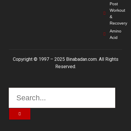
Post
Workout
&
Recovery
Amino
Acid
Copyright © 1997 – 2025 Binabadan.com. All Rights
Reserved.
Search