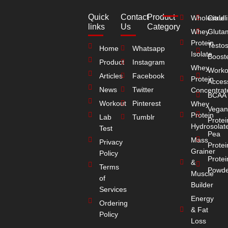
Quick
Contact
Product
Wholesale
Citrull
links
Us
Category
Whey
Gluta
Protein
Testo
Home
Whatsapp
Isolate
Boost
Product
Instagram
Whey
Worko
Articles
Facebook
Protein
Acces
News
Twitter
Concentrat
BCAA
Workout
Pinterest
Whey
Vegan
Protein
Lab
Tumblr
Protei
Hydrosolat
Test
Pea
Mass
Privacy
Protei
Grainer
Policy
Protei
&
Terms
Powde
Muscle
of
Builder
Services
Energy
Ordering
& Fat
Policy
Loss