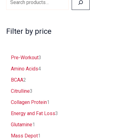
Filter by price
Pre-Workout
3
Amino Acids
4
BCAA
2
Citrulline
3
Collagen Protein
1
Energy and Fat Loss
3
Glutamine
1
Mass Depot
1