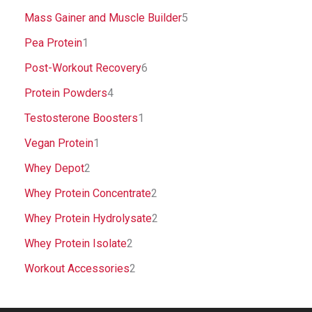
Mass Gainer and Muscle Builder
5
Pea Protein
1
Post-Workout Recovery
6
Protein Powders
4
Testosterone Boosters
1
Vegan Protein
1
Whey Depot
2
Whey Protein Concentrate
2
Whey Protein Hydrolysate
2
Whey Protein Isolate
2
Workout Accessories
2