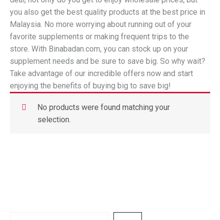
you also get the best quality products at the best price in
Malaysia. No more worrying about running out of your
favorite supplements or making frequent trips to the
store. With Binabadan.com, you can stock up on your
supplement needs and be sure to save big. So why wait?
Take advantage of our incredible offers now and start
enjoying the benefits of buying big to save big!
No products were found matching your
selection.