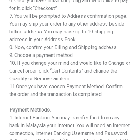
6. Once you have finish shopping and would like to pay
for it, click “Checkout”.
7. You will be prompted to Address confirmation page.
You may ship your order to any other address beside
billing address. You may save up to 10 shipping
address in your Address Book.
8. Now, confirm your Billing and Shipping address.
9. Choose a payment method.
10. If you change your mind and would like to Change or
Cancel order, click “Cart Contents” and change the
Quantity or Remove an item.
11.Once you have chosen Payment Method, Confirm
the order and the transaction is completed.
Payment Methods.
1. Internet Banking. You may transfer fund from any
bank in Malaysia your Internet. You will need an Internet
connection, Internet Banking Username and Password.