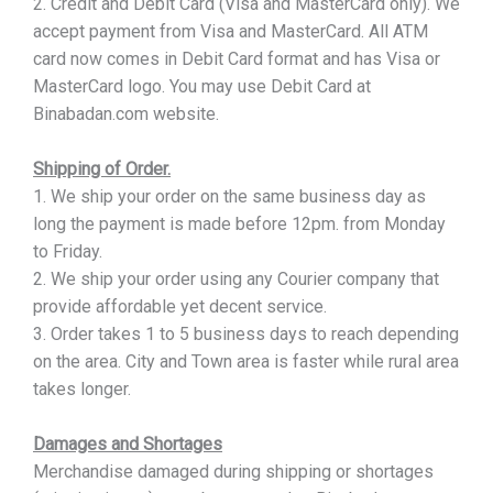
2. Credit and Debit Card (Visa and MasterCard only). We
accept payment from Visa and MasterCard. All ATM
card now comes in Debit Card format and has Visa or
MasterCard logo. You may use Debit Card at
Binabadan.com website.
Shipping of Order.
1. We ship your order on the same business day as
long the payment is made before 12pm. from Monday
to Friday.
2. We ship your order using any Courier company that
provide affordable yet decent service.
3. Order takes 1 to 5 business days to reach depending
on the area. City and Town area is faster while rural area
takes longer.
Damages and Shortages
Merchandise damaged during shipping or shortages