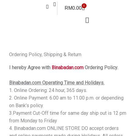
Skip
0
Cart
RM
0.00
to
content
Ordering Policy, Shipping & Return
I hereby Agree with
Binabadan.com
Ordering Policy.
Binabadan.com Operating Time and Holidays.
1. Online Ordering: 24 hour, 365 days.
2. Online Payment: 6.00 am to 11.00 p.m. or depending
on Bank’s policy.
3.Payment Cut-Off time for same day ship out is 12 pm
from Monday to Friday
4. Binabadan.com ONLINE STORE DO accept orders
and online payments made during Holidays. All orders