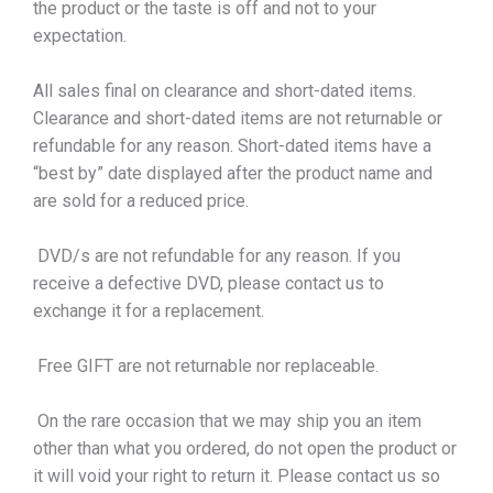
the product or the taste is off and not to your
expectation.
All sales final on clearance and short-dated items.
Clearance and short-dated items are not returnable or
refundable for any reason. Short-dated items have a
“best by” date displayed after the product name and
are sold for a reduced price.
DVD/s are not refundable for any reason. If you
receive a defective DVD, please contact us to
exchange it for a replacement.
Free GIFT are not returnable nor replaceable.
On the rare occasion that we may ship you an item
other than what you ordered, do not open the product or
it will void your right to return it. Please contact us so