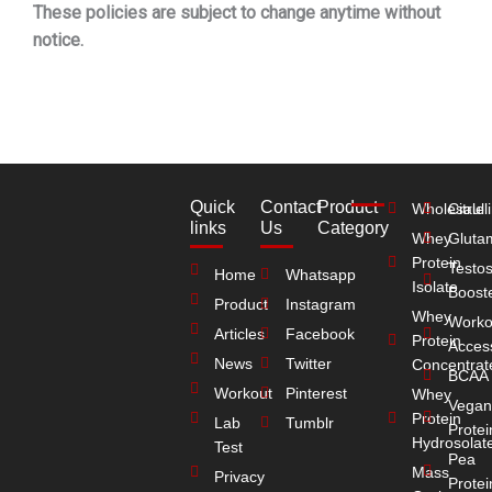
These policies are subject to change anytime without
notice.
Quick
Contact
Product
Wholesale
Citrull
links
Us
Category
Whey
Gluta
Protein
Testo
Home
Whatsapp
Isolate
Boost
Product
Instagram
Whey
Worko
Articles
Facebook
Protein
Acces
News
Twitter
Concentrat
BCAA
Workout
Pinterest
Whey
Vegan
Protein
Lab
Tumblr
Protei
Hydrosolat
Test
Pea
Mass
Privacy
Protei