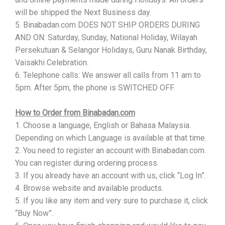
will be shipped the Next Business day.
5. Binabadan.com DOES NOT SHIP ORDERS DURING
AND ON: Saturday, Sunday, National Holiday, Wilayah
Persekutuan & Selangor Holidays, Guru Nanak Birthday,
Vaisakhi Celebration.
6. Telephone calls: We answer all calls from 11 am to
5pm. After 5pm, the phone is SWITCHED OFF.
How to Order from Binabadan.com
1. Choose a language, English or Bahasa Malaysia.
Depending on which Language is available at that time.
2. You need to register an account with Binabadan.com.
You can register during ordering process.
3. If you already have an account with us, click “Log In”.
4. Browse website and available products.
5. If you like any item and very sure to purchase it, click
“Buy Now”.