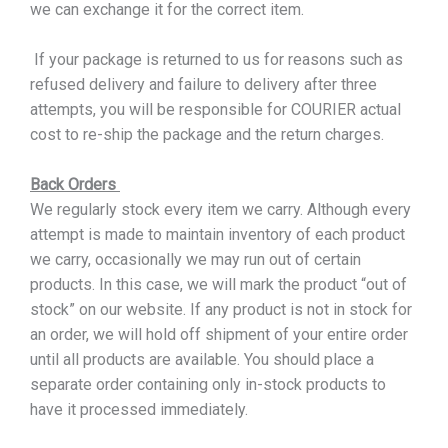
we can exchange it for the correct item.
If your package is returned to us for reasons such as
refused delivery and failure to delivery after three
attempts, you will be responsible for COURIER actual
cost to re-ship the package and the return charges.
Back Orders
We regularly stock every item we carry. Although every
attempt is made to maintain inventory of each product
we carry, occasionally we may run out of certain
products. In this case, we will mark the product “out of
stock” on our website. If any product is not in stock for
an order, we will hold off shipment of your entire order
until all products are available. You should place a
separate order containing only in-stock products to
have it processed immediately.