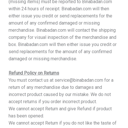
(missing items) must be reported to Binabadan.com
within 24 hours of receipt. Binabadan.com will then
either issue you credit or send replacements for the
amount of any confirmed damaged or missing
merchandise. Binabadan.com will contact the shipping
company for visual inspection of the merchandise and
box. Binabadan.com will then either issue you credit or
send replacements for the amount of any confirmed
damaged or missing merchandise.
Refund Policy on Returns
You must contact us at service@binabadan.com for a
return of any merchandise due to damages and
incorrect product caused by our mistake. We do not
accept returns if you order incorrect product.
We cannot accept Return and give Refund if product
has been opened.
We cannot accept Return if you do not like the taste of