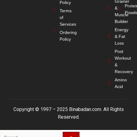
Grainer
Policy
Protei
&
Terms
Powde
Muscle
of
Builder
Services
Energy
Ordering
& Fat
Policy
Loss
Post
Workout
&
Recovery
Amino
Acid
Copyright © 1997 – 2025 Binabadan.com. All Rights
Reserved.
Search