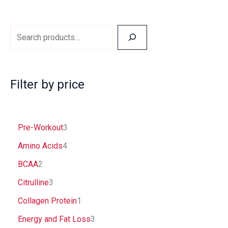
page
Filter by price
Pre-Workout
3
Amino Acids
4
BCAA
2
Citrulline
3
Collagen Protein
1
Energy and Fat Loss
3