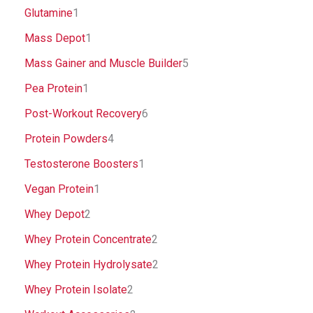
Glutamine
1
Mass Depot
1
Mass Gainer and Muscle Builder
5
Pea Protein
1
Post-Workout Recovery
6
Protein Powders
4
Testosterone Boosters
1
Vegan Protein
1
Whey Depot
2
Whey Protein Concentrate
2
Whey Protein Hydrolysate
2
Whey Protein Isolate
2