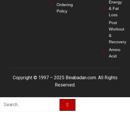
Energy
Ordering
& Fat
Policy
Loss
Post
Workout
&
Recovery
Amino
Acid
Copyright © 1997 – 2025 Binabadan.com. All Rights
Reserved.
Search