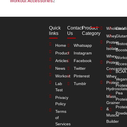
Workout Accessories
2
Quick
Contact
Product
Wholesale
Citrull
links
Us
Category
Whey
Gluta
Protein
Testo
Home
Whatsapp
Isolate
Boost
Product
Instagram
Whey
Worko
Articles
Facebook
Protein
Acces
News
Twitter
Concentrat
BCAA
Workout
Pinterest
Whey
Vegan
Protein
Lab
Tumblr
Protei
Hydrosolat
Test
Pea
Mass
Privacy
Protei
Grainer
Policy
Protei
&
Terms
Powde
Muscle
of
Builder
Services