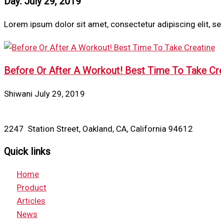
Day: July 29, 2019
Lorem ipsum dolor sit amet, consectetur adipiscing elit, 
Before Or After A Workout! Best Time To Take Cr
Shiwani
July 29, 2019
2247 Station Street, Oakland, CA, California 94612
Quick links
Home
Product
Articles
News