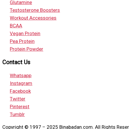
Glutamine
Testosterone Boosters
Workout Accessories
BCAA
Vegan Protein
Pea Protein
Protein Powder
Contact Us
Whatsapp
Instagram
Facebook
Twitter
Pinterest
Tumblr
Copyright © 1997 – 2025 Binabadan.com. All Rights Reser