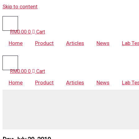
Skip to content
RM
0.00
0
Cart
Home
Product
Articles
News
Lab Te
RM
0.00
0
Cart
Home
Product
Articles
News
Lab Te