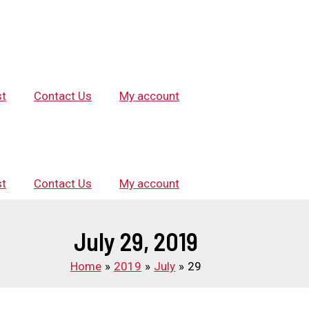
st
Contact Us
My account
st
Contact Us
My account
July 29, 2019
Home
2019
July
29