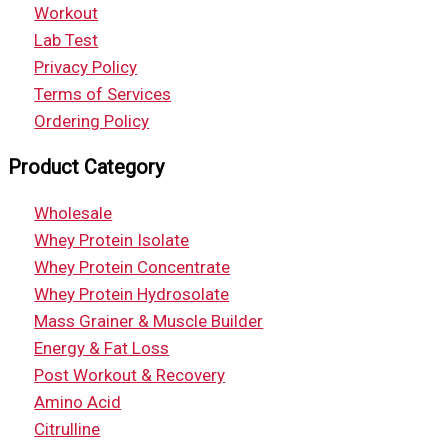
Workout
Lab Test
Privacy Policy
Terms of Services
Ordering Policy
Product Category
Wholesale
Whey Protein Isolate
Whey Protein Concentrate
Whey Protein Hydrosolate
Mass Grainer & Muscle Builder
Energy & Fat Loss
Post Workout & Recovery
Amino Acid
Citrulline