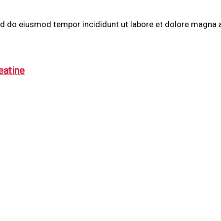
sed do eiusmod tempor incididunt ut labore et dolore magna 
eatine