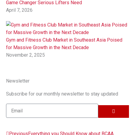
Game Changer Serious Lifters Need
April 7, 2026
Gym and Fitness Club Market in Southeast Asia Poised
for Massive Growth in the Next Decade
November 2, 2025
Newsletter
Subscribe for our monthly newsletter to stay updated
SUBMIT
Email
Prev
Next
Previous
Everything you Should Know about BCAA