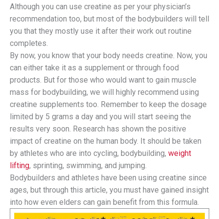
Although you can use creatine as per your physician’s
recommendation too, but most of the bodybuilders will tell
you that they mostly use it after their work out routine
completes.
By now, you know that your body needs creatine. Now, you
can either take it as a supplement or through food
products. But for those who would want to gain muscle
mass for bodybuilding, we will highly recommend using
creatine supplements too. Remember to keep the dosage
limited by 5 grams a day and you will start seeing the
results very soon. Research has shown the positive
impact of creatine on the human body. It should be taken
by athletes who are into cycling, bodybuilding,
weight
lifting
, sprinting, swimming, and jumping.
Bodybuilders and athletes have been using creatine since
ages, but through this article, you must have gained insight
into how even elders can gain benefit from this formula.