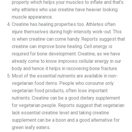
property which helps your muscles to inflate and that’s
why athletes who use creatine have heavier looking
muscle appearance.
Creatine has healing properties too. Athletes often
injure themselves during high-intensity work-out. This
is when creatine can come handy. Reports suggest that
creatine can improve bone healing. Cell energy is
required for bone development. Creatine, as we have
already come to know improves cellular energy in our
body and hence it helps in recovering bone fracture.
Most of the essential nutrients are available in non-
vegetarian food items. People who consume only
vegetarian food products, often lose important
nutrients. Creatine can be a good dietary supplement
for vegetarian people. Reports suggest that vegetarian
lack essential creatine level and taking creatine
supplement can be a boon and a good alternative for
green leafy eaters.