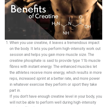
When you use creatine, it leaves a tremendous impact
on the body. It lets you perform high-intensity work out
session and helps you gain more muscle size. The
creatine phosphate is said to provide type 11b muscle
fibres with instant energy. The enhanced muscles let
the athletes receive more energy, which results in more
reps, increased sprint at a better rate, and more power
in whatever exercise they perform or sport they take
part in.
If you don’t have enough creatine level in your body, you
will not be able to perform well during high-intensity