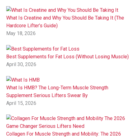
What Is Creatine and Why You Should Be Taking It (The
Hardcore Lifter’s Guide)
May 18, 2026
Best Supplements for Fat Loss (Without Losing Muscle)
April 30, 2026
What Is HMB? The Long-Term Muscle Strength
Supplement Serious Lifters Swear By
April 15, 2026
Collagen For Muscle Strength and Mobility: The 2026