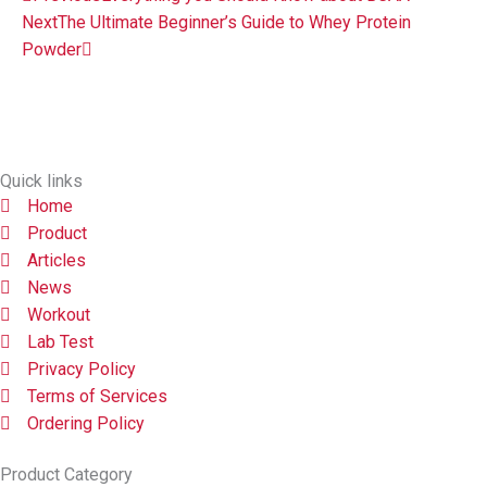
Next
The Ultimate Beginner’s Guide to Whey Protein
Powder
Quick links
Home
Product
Articles
News
Workout
Lab Test
Privacy Policy
Terms of Services
Ordering Policy
Product Category