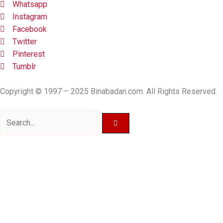
Whatsapp
Instagram
Facebook
Twitter
Pinterest
Tumblr
Copyright © 1997 – 2025 Binabadan.com. All Rights Reserved.
Search