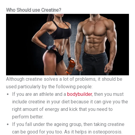
Who Should use Creatine?
Although creatine solves a lot of problems, it should be
used particularly by the following people:
If you are an athlete and a
bodybuilder
, then you must
include creatine in your diet because it can give you the
right amount of energy and kick that you need to
perform better.
If you fall under the ageing group, then taking creatine
can be good for you too. As it helps in osteoporosis.