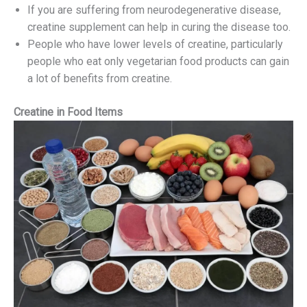
If you are suffering from neurodegenerative disease,
creatine supplement can help in curing the disease too.
People who have lower levels of creatine, particularly
people who eat only vegetarian food products can gain
a lot of benefits from creatine.
Creatine in Food Items