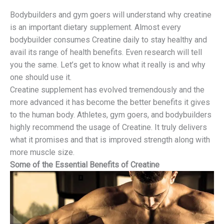
Bodybuilders and gym goers will understand why creatine
is an important dietary supplement. Almost every
bodybuilder consumes Creatine daily to stay healthy and
avail its range of health benefits. Even research will tell
you the same. Let’s get to know what it really is and why
one should use it.
Creatine supplement has evolved tremendously and the
more advanced it has become the better benefits it gives
to the human body. Athletes, gym goers, and bodybuilders
highly recommend the usage of Creatine. It truly delivers
what it promises and that is improved strength along with
more muscle size.
Some of the Essential Benefits of Creatine