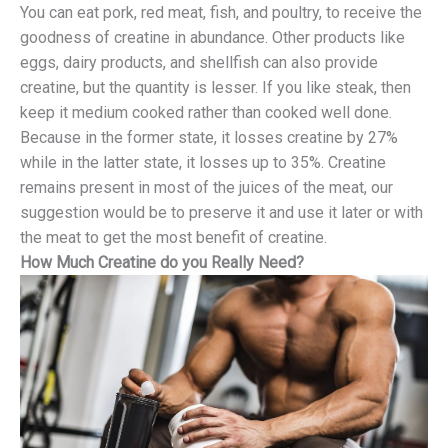
You can eat pork, red meat, fish, and poultry, to receive the
goodness of creatine in abundance. Other products like
eggs, dairy products, and shellfish can also provide
creatine, but the quantity is lesser. If you like steak, then
keep it medium cooked rather than cooked well done.
Because in the former state, it losses creatine by 27%
while in the latter state, it losses up to 35%. Creatine
remains present in most of the juices of the meat, our
suggestion would be to preserve it and use it later or with
the meat to get the most benefit of creatine.
How Much Creatine do you Really Need?