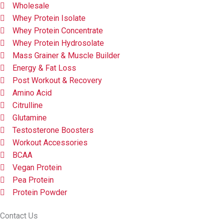
Wholesale
Whey Protein Isolate
Whey Protein Concentrate
Whey Protein Hydrosolate
Mass Grainer & Muscle Builder
Energy & Fat Loss
Post Workout & Recovery
Amino Acid
Citrulline
Glutamine
Testosterone Boosters
Workout Accessories
BCAA
Vegan Protein
Pea Protein
Protein Powder
Contact Us