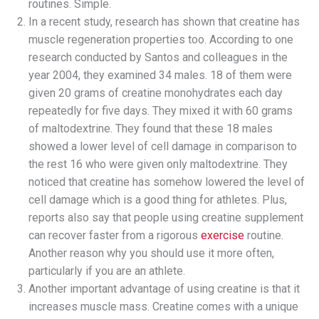
routines. Simple.
In a recent study, research has shown that creatine has
muscle regeneration properties too. According to one
research conducted by Santos and colleagues in the
year 2004, they examined 34 males. 18 of them were
given 20 grams of creatine monohydrates each day
repeatedly for five days. They mixed it with 60 grams
of maltodextrine. They found that these 18 males
showed a lower level of cell damage in comparison to
the rest 16 who were given only maltodextrine. They
noticed that creatine has somehow lowered the level of
cell damage which is a good thing for athletes. Plus,
reports also say that people using creatine supplement
can recover faster from a rigorous
exercise
routine.
Another reason why you should use it more often,
particularly if you are an athlete.
Another important advantage of using creatine is that it
increases muscle mass. Creatine comes with a unique