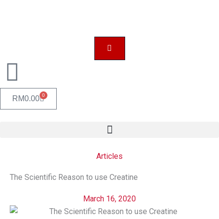
Skip
to
content
0
CART
RM
0.00
Articles
The Scientific Reason to use Creatine
March 16, 2020