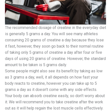
The recommended dosage of creatine in the everyday diet
is generally 5 grams a day. You will see many athletes
consuming 20 grams of creatine a day because they lose
it fast, however, they soon go back to their normal routine
of taking only 5 grams of creatine a day after four or five
days of using 20 grams of creatine. However, the standard
amount to be taken is 5 grams daily.
Some people might also see its benefit by taking as low
as 3 grams a day, well, it all depends on how fast your
body reacts to creatine, however you can take up to 5
grams a day as it doesn’t come with any side effects.
Your body can absorb creatine easily, so don’t worry about
it. We will recommend you to take creatine after the work
out as it will help regain the lost muscle cells effectively.