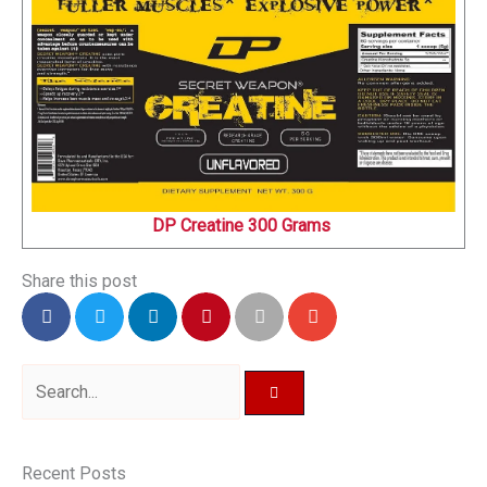
DP Creatine 300 Grams
Share this post
Search
Recent Posts