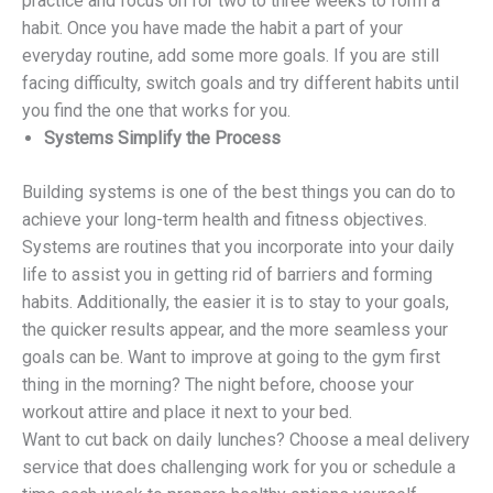
practice and focus on for two to three weeks to form a
habit. Once you have made the habit a part of your
everyday routine, add some more goals. If you are still
facing difficulty, switch goals and try different habits until
you find the one that works for you.
Systems Simplify the Process
Building systems is one of the best things you can do to
achieve your long-term health and fitness objectives.
Systems are routines that you incorporate into your daily
life to assist you in getting rid of barriers and forming
habits. Additionally, the easier it is to stay to your goals,
the quicker results appear, and the more seamless your
goals can be. Want to improve at going to the gym first
thing in the morning? The night before, choose your
workout attire and place it next to your bed.
Want to cut back on daily lunches? Choose a meal delivery
service that does challenging work for you or schedule a