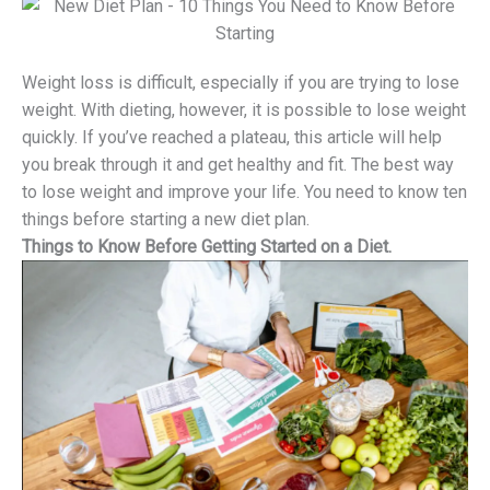
Weight loss is difficult, especially if you are trying to lose
weight. With dieting, however, it is possible to lose weight
quickly. If you’ve reached a plateau, this article will help
you break through it and get healthy and fit. The best way
to lose weight and improve your life. You need to know ten
things before starting a new diet plan.
Things to Know Before Getting Started on a Diet.