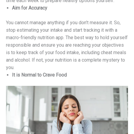
time each week to prepare healthy options yourself.
Aim for Accuracy
You cannot manage anything if you don’t measure it. So,
stop estimating your intake and start tracking it with a
macro-friendly nutrition app. The best way to hold yourself
responsible and ensure you are reaching your objectives
is to keep track of your food intake, including cheat meals
and alcohol. If not, your nutrition is a complete mystery to
you.
It is Normal to Crave Food