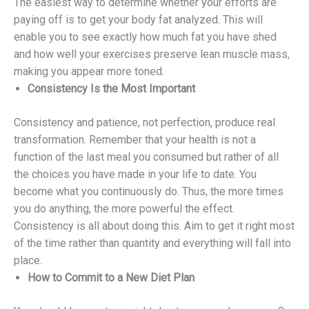
The easiest way to determine whether your efforts are
paying off is to get your body fat analyzed. This will
enable you to see exactly how much fat you have shed
and how well your exercises preserve lean muscle mass,
making you appear more toned.
Consistency Is the Most Important
Consistency and patience, not perfection, produce real
transformation. Remember that your health is not a
function of the last meal you consumed but rather of all
the choices you have made in your life to date. You
become what you continuously do. Thus, the more times
you do anything, the more powerful the effect.
Consistency is all about doing this. Aim to get it right most
of the time rather than quantity and everything will fall into
place.
How to Commit to a New Diet Plan