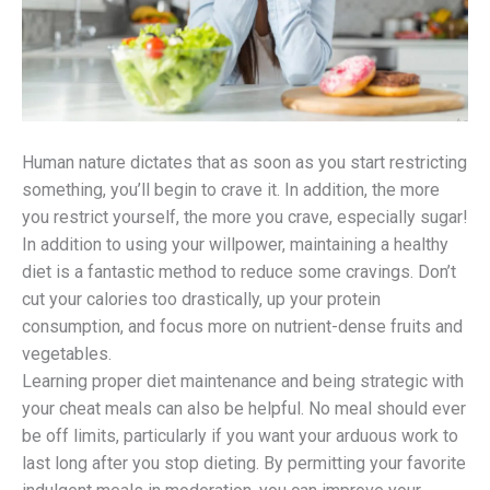
Human nature dictates that as soon as you start restricting
something, you’ll begin to crave it. In addition, the more
you restrict yourself, the more you crave, especially sugar!
In addition to using your willpower, maintaining a healthy
diet is a fantastic method to reduce some cravings. Don’t
cut your calories too drastically, up your protein
consumption, and focus more on nutrient-dense fruits and
vegetables.
Learning proper diet maintenance and being strategic with
your cheat meals can also be helpful. No meal should ever
be off limits, particularly if you want your arduous work to
last long after you stop dieting. By permitting your favorite