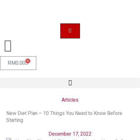
Skip
to
content
0
CART
RM
0.00
Articles
New Diet Plan – 10 Things You Need to Know Before
Starting
December 17, 2022