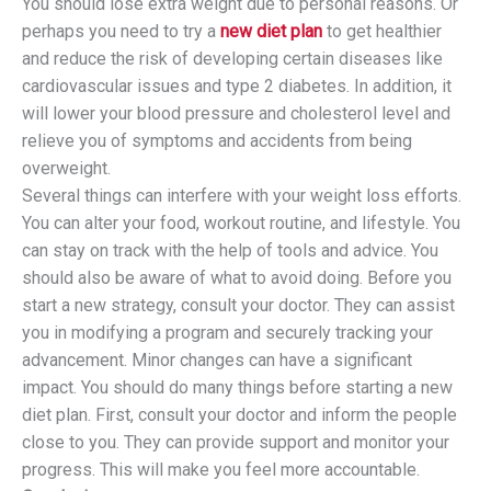
You should lose extra weight due to personal reasons. Or
perhaps you need to try a
new diet plan
to get healthier
and reduce the risk of developing certain diseases like
cardiovascular issues and type 2 diabetes. In addition, it
will lower your blood pressure and cholesterol level and
relieve you of symptoms and accidents from being
overweight.
Several things can interfere with your weight loss efforts.
You can alter your food, workout routine, and lifestyle. You
can stay on track with the help of tools and advice. You
should also be aware of what to avoid doing. Before you
start a new strategy, consult your doctor. They can assist
you in modifying a program and securely tracking your
advancement. Minor changes can have a significant
impact. You should do many things before starting a new
diet plan. First, consult your doctor and inform the people
close to you. They can provide support and monitor your
progress. This will make you feel more accountable.