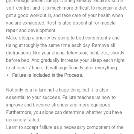
get enough decent sleep. Dieting already requires some
self-control, and it is much more difficult to maintain a diet,
get a good workout in, and take care of your health when
you are exhausted. Rest is also essential for muscle
repair and development.
Make sleep a priority by going to bed consistently and
rising at roughly the same time each day. Remove all
distractions, like your phone, television, light, etc., shortly
before bed. And gradually increase your sleep each night
to at least 7 hours. It will significantly alter everything.
Failure is Included in the Process.
Not only is a failure not a huge thing, but it is also
essential to your success. Failure teaches us how to
improve and become stronger and more equipped.
Furthermore, you alone can determine whether you have
genuinely failed.
Learn to accept failure as a necessary component of the