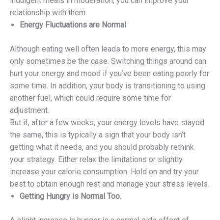
indulgent meals in moderation, you can improve your
relationship with them.
Energy Fluctuations are Normal
Although eating well often leads to more energy, this may
only sometimes be the case. Switching things around can
hurt your energy and mood if you’ve been eating poorly for
some time. In addition, your body is transitioning to using
another fuel, which could require some time for
adjustment.
But if, after a few weeks, your energy levels have stayed
the same, this is typically a sign that your body isn’t
getting what it needs, and you should probably rethink
your strategy. Either relax the limitations or slightly
increase your calorie consumption. Hold on and try your
best to obtain enough rest and manage your stress levels.
Getting Hungry is Normal Too.