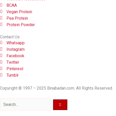
BCAA
Vegan Protein
Pea Protein
Protein Powder
Contact Us
Whatsapp
Instagram
Facebook
Twitter
Pinterest
Tumblr
Copyright © 1997 – 2025 Binabadan.com. All Rights Reserved.
Search