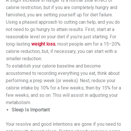
A slight increase in hunger is a normal side effect of
calorie restriction, but if you are completely hungry and
famished, you are setting yourself up for diet failure.
Using a phased approach to cutting can help, and you do
not need to go hungry to attain results. First, start at a
reasonable level on your diet if you’re just starting. For
long-lasting
weight loss
, most people aim for a 15–20%
calorie reduction, but, if necessary, you can start with a
smaller reduction.
To establish your calorie baseline and become
accustomed to recording everything you eat, think about
performing a prep week (or weeks). Next, reduce your
calorie intake by 10% for a few weeks, then by 15% for a
few weeks, and so on. This will assist in adjusting your
metabolism.
Sleep Is Important
Your resolve and good intentions are gone if you need to