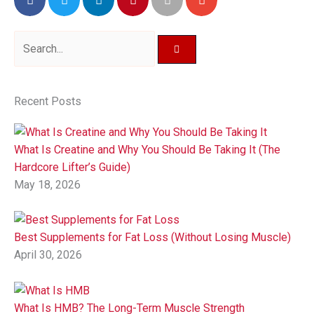
Search
Recent Posts
What Is Creatine and Why You Should Be Taking It (The
Hardcore Lifter’s Guide)
May 18, 2026
Best Supplements for Fat Loss (Without Losing Muscle)
April 30, 2026
What Is HMB? The Long-Term Muscle Strength