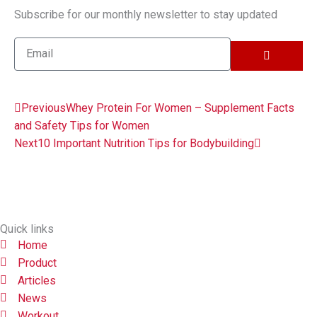
Subscribe for our monthly newsletter to stay updated
SUBMIT
Email
Prev
Next
Previous
Whey Protein For Women – Supplement Facts
and Safety Tips for Women
Next
10 Important Nutrition Tips for Bodybuilding
Quick links
Home
Product
Articles
News
Workout