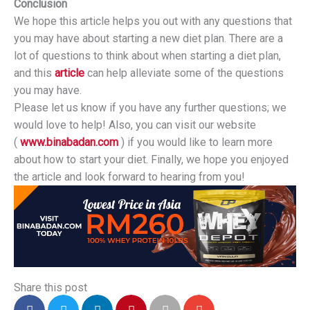
Conclusion
We hope this article helps you out with any questions that
you may have about starting a new diet plan. There are a
lot of questions to think about when starting a diet plan,
and this
article
can help alleviate some of the questions
you may have.
Please let us know if you have any further questions; we
would love to help! Also, you can visit our website
(
www.binabadan.com
) if you would like to learn more
about how to start your diet. Finally, we hope you enjoyed
the article and look forward to hearing from you!
Share this post