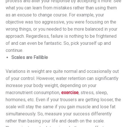
process and alter your response by accepting it more. See
what you can learn from mistakes rather than using them
as an excuse to change course. For example, your
objective was too aggressive, you were focusing on the
wrong things, or you needed to be more balanced in your
approach. Regardless, failure is nothing to be frightened
of and can even be fantastic. So, pick yourself up and
continue.
Scales are Fallible
Variations in weight are quite normal and occasionally out
of your control. However, water retention can significantly
increase your body weight, depending on your
macronutrient consumption,
exercise
, stress, sleep,
hormones, etc. Even if your trousers are getting looser, the
scale will stay the same if you gain muscle and lose fat
simultaneously. So, measure your success differently
rather than basing your life and death on the scale.