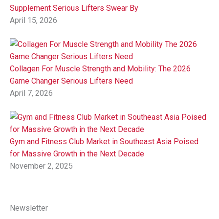
Supplement Serious Lifters Swear By
April 15, 2026
Collagen For Muscle Strength and Mobility: The 2026
Game Changer Serious Lifters Need
April 7, 2026
Gym and Fitness Club Market in Southeast Asia Poised
for Massive Growth in the Next Decade
November 2, 2025
Newsletter