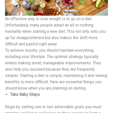
An effective way to lose weight is to go on a diet.
Unfortunately, many people adopt an all-or-nothing
mentality when starting a new diet. This not only sets you
up for disappointment but also makes the shift more
difficult and painful right away.
To achieve results, you should maintain everything,
including your lifestyle. The optimal strategy typically
entails making small, manageable improvements. They
also help you succeed because they are frequently
simpler. Starting a diet is simple; maintaining it and seeing
benefits is more difficult. Here are essential things you
should know when you are planning on dieting.
Take Baby Steps
Begin by setting one or two achievable goals you must