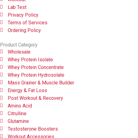
Lab Test
Privacy Policy
Terms of Services
Ordering Policy
Product Category
Wholesale
Whey Protein Isolate
Whey Protein Concentrate
Whey Protein Hydrosolate
Mass Grainer & Muscle Builder
Energy & Fat Loss
Post Workout & Recovery
Amino Acid
Citrulline
Glutamine
Testosterone Boosters
Workout Accessories