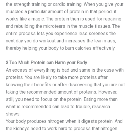
the strength training or cardio training. When you give your
muscles a particular amount of protein in that period, it
works like a magic. The protein then is used for repairing
and rebuilding the microtears in the muscle tissues. The
entire process lets you experience less soreness the
next day you do workout and increases the lean mass,
thereby helping your body to burn calories effectively.
3.Too Much Protein can Harm your Body
An excess of everything is bad and same is the case with
proteins. You are likely to take more proteins after
knowing their benefits or after discovering that you are not
taking the recommended amount of proteins. However,
still, you need to focus on the protein. Eating more than
what is recommended can lead to trouble, research
shows.
Your body produces nitrogen when it digests protein. And
the kidneys need to work hard to process that nitrogen