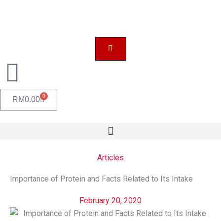
Skip
to
content
0
CART
RM
0.00
Articles
Importance of Protein and Facts Related to Its Intake
February 20, 2020