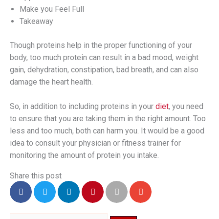
Make you Feel Full
Takeaway
Though proteins help in the proper functioning of your
body, too much protein can result in a bad mood, weight
gain, dehydration, constipation, bad breath, and can also
damage the heart health.
So, in addition to including proteins in your
diet
, you need
to ensure that you are taking them in the right amount. Too
less and too much, both can harm you. It would be a good
idea to consult your physician or fitness trainer for
monitoring the amount of protein you intake.
Share this post
Search