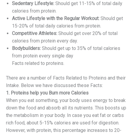
Sedentary Lifestyle:
Should get 11-15% of total daily
calories from protein.
Active Lifestyle with the Regular Workout:
Should get
15-20% of total daily calories from protein.
Competitive Athletes:
Should get over 20% of total
calories from protein every day.
Bodybuilders:
Should get up to 35% of total calories
from protein every single day
Facts related to proteins.
There are a number of Facts Related to Proteins and their
Intake. Below we have discussed these Facts:
1. Proteins help you Burn more Calories
When you eat something, your body uses energy to break
down the food and absorb all its nutrients. This boosts up
the metabolism in your body. In case you eat fat or carbs
rich food, about 5-15% calories are used for digestion.
However, with protein, this percentage increases to 20-