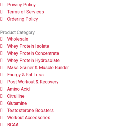
Privacy Policy
Terms of Services
Ordering Policy
Product Category
Wholesale
Whey Protein Isolate
Whey Protein Concentrate
Whey Protein Hydrosolate
Mass Grainer & Muscle Builder
Energy & Fat Loss
Post Workout & Recovery
Amino Acid
Citrulline
Glutamine
Testosterone Boosters
Workout Accessories
BCAA