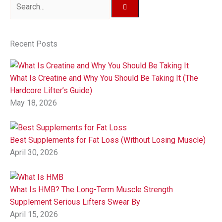
Recent Posts
What Is Creatine and Why You Should Be Taking It (The
Hardcore Lifter’s Guide)
May 18, 2026
Best Supplements for Fat Loss (Without Losing Muscle)
April 30, 2026
What Is HMB? The Long-Term Muscle Strength
Supplement Serious Lifters Swear By
April 15, 2026