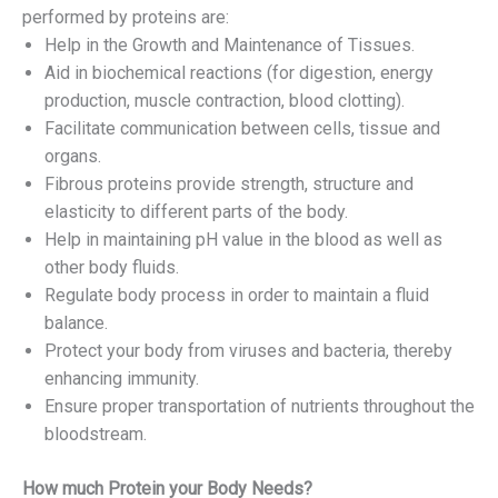
performed by proteins are:
Help in the Growth and Maintenance of Tissues.
Aid in biochemical reactions (for digestion, energy
production, muscle contraction, blood clotting).
Facilitate communication between cells, tissue and
organs.
Fibrous proteins provide strength, structure and
elasticity to different parts of the body.
Help in maintaining pH value in the blood as well as
other body fluids.
Regulate body process in order to maintain a fluid
balance.
Protect your body from viruses and bacteria, thereby
enhancing immunity.
Ensure proper transportation of nutrients throughout the
bloodstream.
How much Protein your Body Needs?