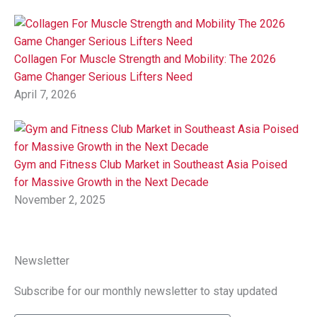
Collagen For Muscle Strength and Mobility: The 2026
Game Changer Serious Lifters Need
April 7, 2026
Gym and Fitness Club Market in Southeast Asia Poised
for Massive Growth in the Next Decade
November 2, 2025
Newsletter
Subscribe for our monthly newsletter to stay updated