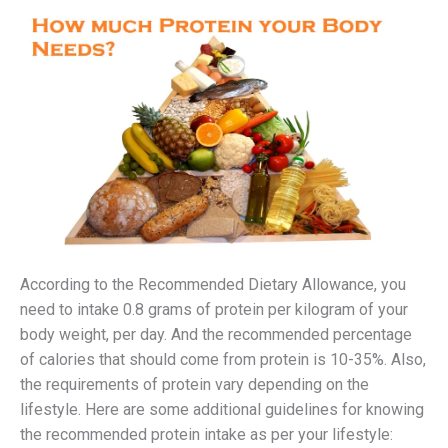
According to the Recommended Dietary Allowance, you
need to intake 0.8 grams of protein per kilogram of your
body weight, per day. And the recommended percentage
of calories that should come from protein is 10-35%. Also,
the requirements of protein vary depending on the
lifestyle. Here are some additional guidelines for knowing
the recommended protein intake as per your lifestyle: