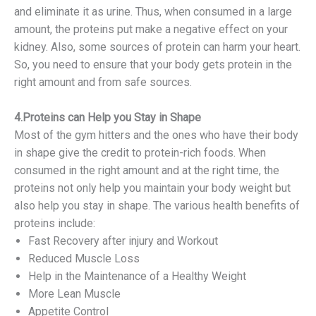
and eliminate it as urine. Thus, when consumed in a large
amount, the proteins put make a negative effect on your
kidney. Also, some sources of protein can harm your heart.
So, you need to ensure that your body gets protein in the
right amount and from safe sources.
4.Proteins can Help you Stay in Shape
Most of the gym hitters and the ones who have their body
in shape give the credit to protein-rich foods. When
consumed in the right amount and at the right time, the
proteins not only help you maintain your body weight but
also help you stay in shape. The various health benefits of
proteins include:
Fast Recovery after injury and Workout
Reduced Muscle Loss
Help in the Maintenance of a Healthy Weight
More Lean Muscle
Appetite Control