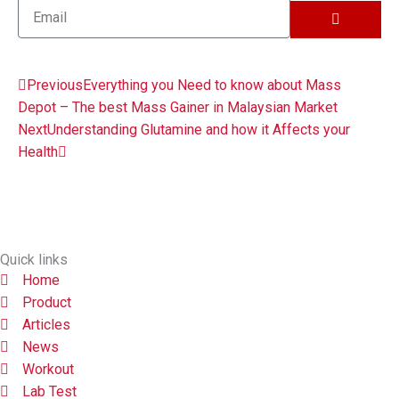
SUBMIT
Email
Prev
Next
Previous
Everything you Need to know about Mass
Depot – The best Mass Gainer in Malaysian Market
Next
Understanding Glutamine and how it Affects your
Health
Quick links
Home
Product
Articles
News
Workout
Lab Test