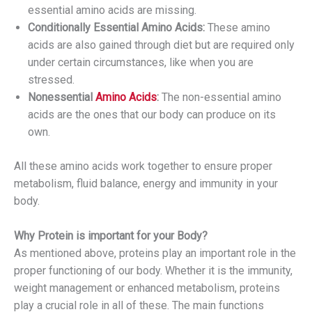
essential amino acids are missing.
Conditionally Essential Amino Acids:
These amino
acids are also gained through diet but are required only
under certain circumstances, like when you are
stressed.
Nonessential
Amino Acids
:
The non-essential amino
acids are the ones that our body can produce on its
own.
All these amino acids work together to ensure proper
metabolism, fluid balance, energy and immunity in your
body.
Why Protein is important for your Body?
As mentioned above, proteins play an important role in the
proper functioning of our body. Whether it is the immunity,
weight management or enhanced metabolism, proteins
play a crucial role in all of these. The main functions