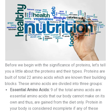
Before we begin with the significance of proteins, let’s tell
you a little about the proteins and their types. Proteins are
built of total 22 amino acids which are known their building
blocks. These amino acids are divided into three groups:
Essential Amino Acids:
9 of the total amino acids are
essential amino acids that our body cannot make on its
own and thus, are gained from the diet only. Protein in
your body is considered incomplete if any of these