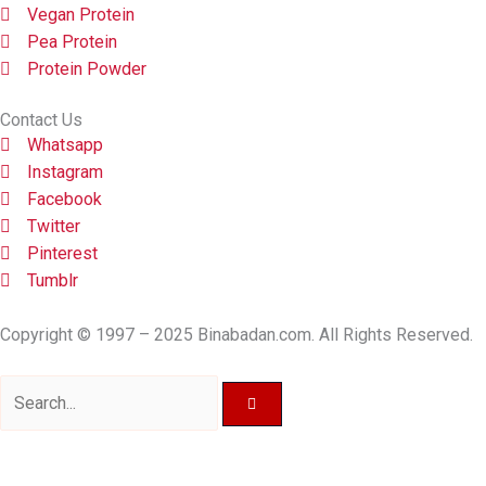
Vegan Protein
Pea Protein
Protein Powder
Contact Us
Whatsapp
Instagram
Facebook
Twitter
Pinterest
Tumblr
Copyright © 1997 – 2025 Binabadan.com. All Rights Reserved.
Search