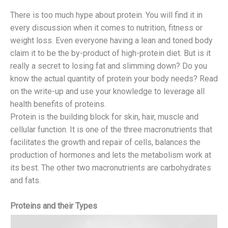
There is too much hype about protein. You will find it in
every discussion when it comes to nutrition, fitness or
weight loss. Even everyone having a lean and toned body
claim it to be the by-product of high-protein diet. But is it
really a secret to losing fat and slimming down? Do you
know the actual quantity of protein your body needs? Read
on the write-up and use your knowledge to leverage all
health benefits of proteins.
Protein is the building block for skin, hair, muscle and
cellular function. It is one of the three macronutrients that
facilitates the growth and repair of cells, balances the
production of hormones and lets the metabolism work at
its best. The other two macronutrients are carbohydrates
and fats.
Proteins and their Types