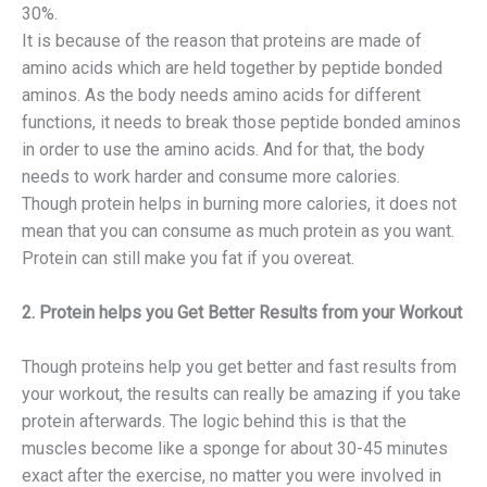
30%.
It is because of the reason that proteins are made of
amino acids which are held together by peptide bonded
aminos. As the body needs amino acids for different
functions, it needs to break those peptide bonded aminos
in order to use the amino acids. And for that, the body
needs to work harder and consume more calories.
Though protein helps in burning more calories, it does not
mean that you can consume as much protein as you want.
Protein can still make you fat if you overeat.
2. Protein helps you Get Better Results from your Workout
Though proteins help you get better and fast results from
your workout, the results can really be amazing if you take
protein afterwards. The logic behind this is that the
muscles become like a sponge for about 30-45 minutes
exact after the exercise, no matter you were involved in